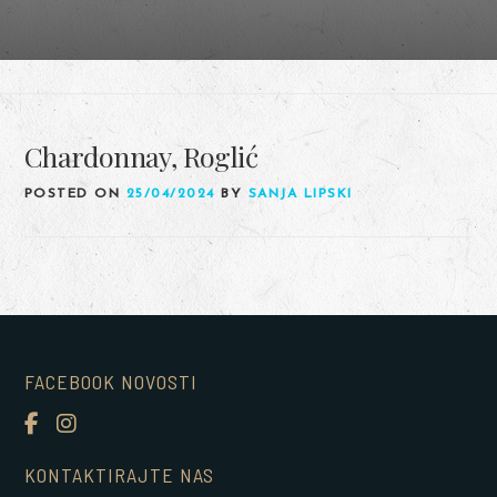
Chardonnay, Roglić
POSTED ON
25/04/2024
BY
SANJA LIPSKI
FACEBOOK NOVOSTI
KONTAKTIRAJTE NAS