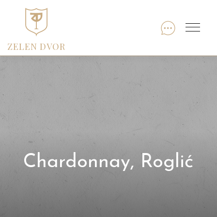
Skip
to
Menu
content
ZELEN DVOR
Chardonnay, Roglić